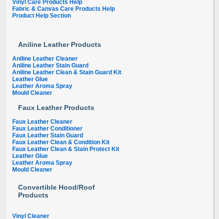
Vinyl Care Products Help
Fabric & Canvas Care Products Help
Product Help Section
Aniline Leather Products
Aniline Leather Cleaner
Aniline Leather Stain Guard
Aniline Leather Clean & Stain Guard Kit
Leather Glue
Leather Aroma Spray
Mould Cleaner
Faux Leather Products
Faux Leather Cleaner
Faux Leather Conditioner
Faux Leather Stain Guard
Faux Leather Clean & Condition Kit
Faux Leather Clean & Stain Protect Kit
Leather Glue
Leather Aroma Spray
Mould Cleaner
Convertible Hood/Roof
Products
Vinyl Cleaner