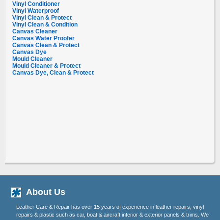
Vinyl Conditioner
Vinyl Waterproof
Vinyl Clean & Protect
Vinyl Clean & Condition
Canvas Cleaner
Canvas Water Proofer
Canvas Clean & Protect
Canvas Dye
Mould Cleaner
Mould Cleaner & Protect
Canvas Dye, Clean & Protect
About Us
Leather Care & Repair has over 15 years of experience in leather repairs, vinyl
repairs & plastic such as car, boat & aircraft interior & exterior panels & trims. We