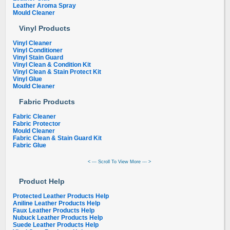
Leather Aroma Spray
Mould Cleaner
Vinyl Products
Vinyl Cleaner
Vinyl Conditioner
Vinyl Stain Guard
Vinyl Clean & Condition Kit
Vinyl Clean & Stain Protect Kit
Vinyl Glue
Mould Cleaner
Fabric Products
Fabric Cleaner
Fabric Protector
Mould Cleaner
Fabric Clean & Stain Guard Kit
Fabric Glue
< --- Scroll To View More --- >
Product Help
Protected Leather Products Help
Aniline Leather Products Help
Faux Leather Products Help
Nubuck Leather Products Help
Suede Leather Products Help