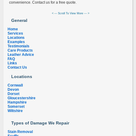
convenience. Contact us for a free quote.
< --- Scroll To View More --- >
General
Home
Services
Locations
Examples
Testimonials
Care Products
Leather Advice
FAQ
Links
Contact Us
Locations
Cornwall
Devon
Dorset
Gloucestershire
Hampshire
Somerset
Wiltshire
Types of Damage We Repair
Stain Removal