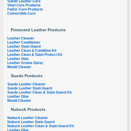
Suede Leather Care
Vinyl Care Products
Fabric Care Products
Convertible Care
Protected Leather Products
Leather Cleaner
Leather Conditioner
Leather Stain Guard
Leather Clean & Condition Kit
Leather Clean & Stain Protect Kit
Leather Glue
Leather Aroma Spray
Mould Cleaner
Suede Products
Suede Leather Cleaner
Suede Leather Stain Guard
Suede Leather Clean & Stain Guard Kit
Leather Glue
Mould Cleaner
Nubuck Products
Nubuck Leather Cleaner
Nubuck Leather Stain Guard
Nubuck Leather Clean & Stain Guard Kit
Leather Glue