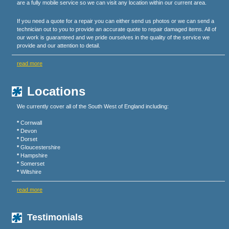
are a fully mobile service so we can visit any location within our current area.
If you need a quote for a repair you can either send us photos or we can send a
technician out to you to provide an accurate quote to repair damaged items. All of
our work is guaranteed and we pride ourselves in the quality of the service we
provide and our attention to detail.
read more
Locations
We currently cover all of the South West of England including:
*
Cornwall
*
Devon
*
Dorset
*
Gloucestershire
*
Hampshire
*
Somerset
*
Wiltshire
read more
Testimonials