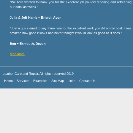
"We both wanted to thank you for the excellent job you did repairing and refreshing
our sofa last week."
Julia & Jeff Harris ~ Bristol, Avon
"Just a quick email to say thank you for the excellent work you did on my boat. I was
amazed how good it looks and never thought it would look as good as it does."
Ben ~ Exmouth, Devon
read more
Leather Care and Repair. All rights reserved 2019
Home
Services
Examples
Site Map
Links
Contact Us