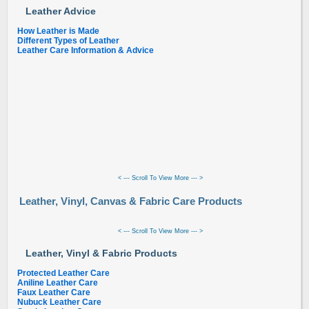
Leather Advice
How Leather is Made
Different Types of Leather
Leather Care Information & Advice
< --- Scroll To View More --- >
Leather, Vinyl, Canvas & Fabric Care Products
< --- Scroll To View More --- >
Leather, Vinyl & Fabric Products
Protected Leather Care
Aniline Leather Care
Faux Leather Care
Nubuck Leather Care