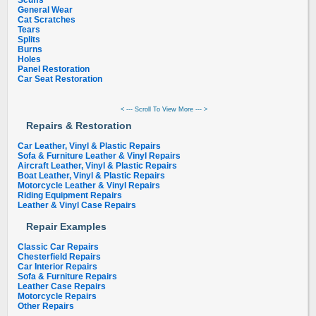
Scuffs
General Wear
Cat Scratches
Tears
Splits
Burns
Holes
Panel Restoration
Car Seat Restoration
< --- Scroll To View More --- >
Repairs & Restoration
Car Leather, Vinyl & Plastic Repairs
Sofa & Furniture Leather & Vinyl Repairs
Aircraft Leather, Vinyl & Plastic Repairs
Boat Leather, Vinyl & Plastic Repairs
Motorcycle Leather & Vinyl Repairs
Riding Equipment Repairs
Leather & Vinyl Case Repairs
Repair Examples
Classic Car Repairs
Chesterfield Repairs
Car Interior Repairs
Sofa & Furniture Repairs
Leather Case Repairs
Motorcycle Repairs
Other Repairs