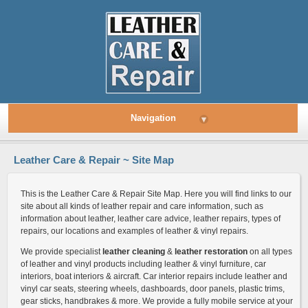
Navigation
▾
Leather Care & Repair ~ Site Map
This is the Leather Care & Repair Site Map. Here you will find links to our
site about all kinds of leather repair and care information, such as
information about leather, leather care advice, leather repairs, types of
repairs, our locations and examples of leather & vinyl repairs.
We provide specialist
leather cleaning
&
leather restoration
on all types
of leather and vinyl products including leather & vinyl furniture, car
interiors, boat interiors & aircraft. Car interior repairs include leather and
vinyl car seats, steering wheels, dashboards, door panels, plastic trims,
gear sticks, handbrakes & more. We provide a fully mobile service at your