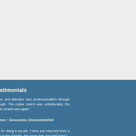
stimonials
re and attention was professionalism through
ough. The colour match was unbelievable, the
oks brand new again."
nes ~ Gloucester, Gloucestershire
for doing a top job. I have just returned from a
e in the Daimler, the seats look and feel great."