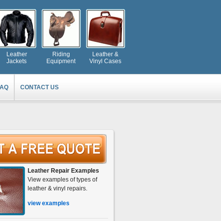
Leather
Riding
Leather &
Jackets
Equipment
Vinyl Cases
FAQ
CONTACT US
Leather Repair Examples
View examples of types of
leather & vinyl repairs.
view examples