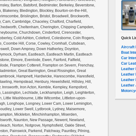
nsley, Barton, Batsford, Bedminster, Berkeley, Beverstone,
on, Blakeney, Bledington, Blockley, Bourton-on-the-Hill,
rimscombe, Brislington, Bristol, Broadwell, Brockworth,
, Cam, Cambridge, Chaceley, Chalford, Charfield,
, Chedworth, Cheltenham, Cherington, Chipping Campden,
eybourne, Churchdown, Cinderford, Cirencester,
 Coberley, Cold Ashton, Coleford, Colesborne, Coln Rogers,
Quick Li
te, Coombe Hill, Corse, Cowley, Cromhall, Cutsdean,
Aircraft 
eswell, Down Ampney, Down Hatherley, Doynton,
Boat Int
Dymock, Dyrham, Eastleach, Eastleach Martin, Eastleach
Car Inte
kstone, Elmore, Evenlode, Ewen, Fairford, Falfield,
Car Leat
milode, Frampton Cotterell, Frampton on Severn, Frenchay,
Leather 
Badminton, Great Barrington, Great Rissington, Great
Leather 
 Hambrook, Hampnett, Hardwicke, Harescombe, Haresfield,
Leather 
awling, Hempstead, Henbury, Hewelsfield, Hillsley, Hill,
Leather 
y, Innsworth, Iron Acton, Kemble, Kempley, Kempsford,
Motorcyc
 Lassington, Lechlade, Leckhampton, Leigh, Leighterton,
ton, Little Washbourne, Little Witcombe, Littleton-upon-
ugh, Longhope, Longney, Lower Cam, Lower Lemington,
oudley, Lower Swell, Lydbrook, Lydney, Maisemore,
Hampton, Mickleton, Minchinhampton, Miserden,
ilsworth, Naunton, New Passage, Newent, Newland,
leach, Norton, Notgrove, Nymphsfield, Oakle Street,
eston, Painswick, Parkend, Patchway, Pauntley, Pilning,