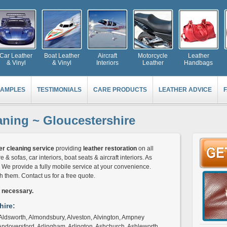
Car Leather
Boat Leather
Aircraft
Motorcycle
Leather
& Vinyl
& Vinyl
Interiors
Leather
Handbags
AMPLES
TESTIMONIALS
CARE PRODUCTS
LEATHER ADVICE
aning ~ Gloucestershire
er cleaning service
providing
leather restoration
on all
e & sofas, car interiors, boat seats & aircraft interiors. As
c. We provide a fully mobile service at your convenience.
them. Contact us for a free quote.
s necessary.
hire:
n, Aldsworth, Almondsbury, Alveston, Alvington, Ampney
Andoversford, Arlingham, Arlington, Ashchurch, Ashleworth,