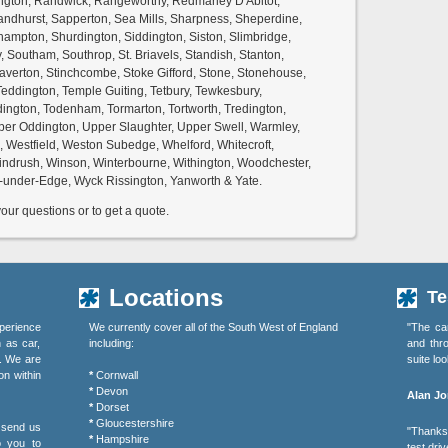
ington, Randwick, Rangeworthy, Redmarley D'Abitot,
ndhurst, Sapperton, Sea Mills, Sharpness, Sheperdine,
ampton, Shurdington, Siddington, Siston, Slimbridge,
Southam, Southrop, St. Briavels, Standish, Stanton,
Staverton, Stinchcombe, Stoke Gifford, Stone, Stonehouse,
eddington, Temple Guiting, Tetbury, Tewkesbury,
dington, Todenham, Tormarton, Tortworth, Tredington,
per Oddington, Upper Slaughter, Upper Swell, Warmley,
 Westfield, Weston Subedge, Whelford, Whitecroft,
indrush, Winson, Winterbourne, Withington, Woodchester,
under-Edge, Wyck Rissington, Yanworth & Yate.
ur questions or to get a quote.
Locations
Te
perience
We currently cover all of the South West of England
"The ca
h as car,
including:
and thr
s. We are
suite lo
on within
*
Cornwall
*
Devon
Alan Jo
*
Dorset
*
Gloucestershire
r send us
"Thanks 
*
Hampshire
o you to
test driv