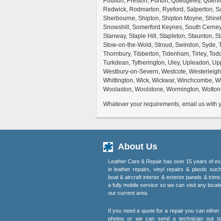
Poulton, Preston, Purton, Quedgeley, Quen
Redwick, Rodmarton, Ryeford, Salperton, Sa
Sherbourne, Shipton, Shipton Moyne, Shireh
Snowshill, Somerford Keynes, South Cerney, 
Stanway, Staple Hill, Stapleton, Staunton, 
Stow-on-the-Wold, Stroud, Swindon, Syde, T
Thornbury, Tibberton, Tidenham, Tirley, Tod
Turkdean, Tytherington, Uley, Upleadon, Up
Westbury-on-Severn, Westcote, Westerleigh,
Whittington, Wick, Wickwar, Winchcombe, W
Woolaston, Woolstone, Wormington, Wotton-
Whatever your requirements, email us with yo
About Us
Leather Care & Repair has over 15 years of ex
in leather repairs, vinyl repairs & plastic suc
boat & aircraft interior & exterior panels & trim
a fully mobile service so we can visit any locati
our current area.
If you need a quote for a repair you can eithe
photos or we can send a technician out t