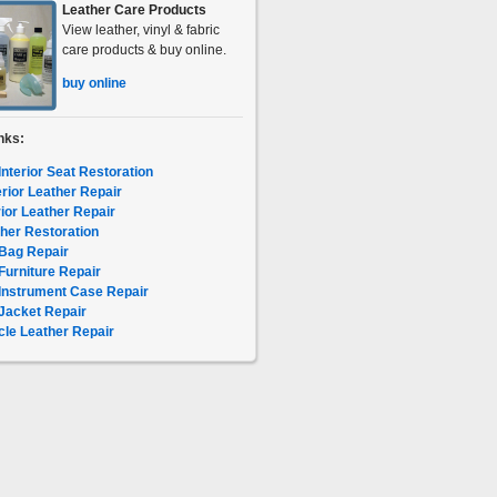
Leather Care Products
View leather, vinyl & fabric
care products & buy online.
buy online
nks:
Interior Seat Restoration
erior Leather Repair
rior Leather Repair
her Restoration
Bag Repair
Furniture Repair
Instrument Case Repair
Jacket Repair
le Leather Repair