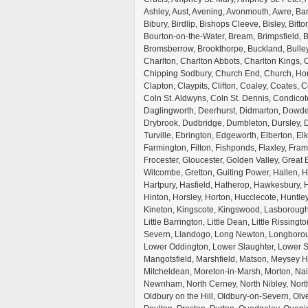
Ashley, Aust, Avening, Avonmouth, Awre, Bar
Bibury, Birdlip, Bishops Cleeve, Bisley, Bitt
Bourton-on-the-Water, Bream, Brimpsfield, B
Bromsberrow, Brookthorpe, Buckland, Bulley
Charlton, Charlton Abbots, Charlton Kings
Chipping Sodbury, Church End, Church, Hon
Clapton, Claypits, Clifton, Coaley, Coates,
Coln St. Aldwyns, Coln St. Dennis, Condico
Daglingworth, Deerhurst, Didmarton, Dowd
Drybrook, Dudbridge, Dumbleton, Dursley, 
Turville, Ebrington, Edgeworth, Elberton, El
Farmington, Filton, Fishponds, Flaxley, Fra
Frocester, Gloucester, Golden Valley, Great 
Witcombe, Gretton, Guiting Power, Hallen,
Hartpury, Hasfield, Hatherop, Hawkesbury, H
Hinton, Horsley, Horton, Hucclecote, Huntle
Kineton, Kingscote, Kingswood, Lasborough,
Little Barrington, Little Dean, Little Rissing
Severn, Llandogo, Long Newton, Longboro
Lower Oddington, Lower Slaughter, Lower S
Mangotsfield, Marshfield, Matson, Meysey 
Mitcheldean, Moreton-in-Marsh, Morton, Na
Newnham, North Cerney, North Nibley, North
Oldbury on the Hill, Oldbury-on-Severn, Olv