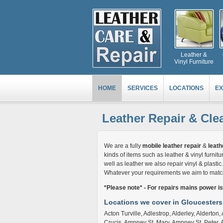
Leather &
Vinyl Furniture
HOME
SERVICES
LOCATIONS
EX
Leather Repair & Cle
We are a fully
mobile leather repair
&
leath
kinds of items such as leather & vinyl furnitur
well as leather we also repair vinyl & plasti
Whatever your requirements we aim to match 
*Please note* - For repairs mains power i
Locations we cover in Gloucesters
Acton Turville, Adlestrop, Alderley, Alderto
Crucis, Ampney St. Mary, Ampney St. Peter, 