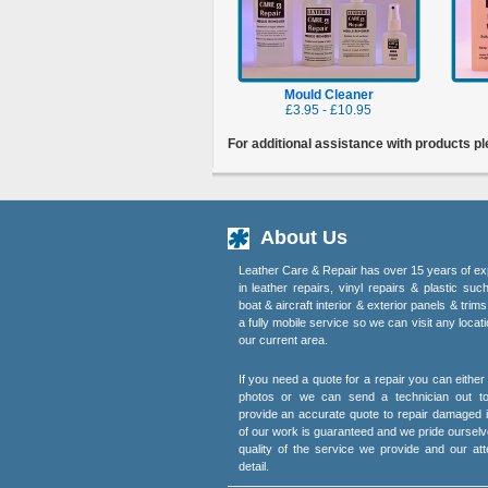
Mould Cleaner
£3.95 - £10.95
For additional assistance with products p
About Us
Leather Care & Repair has over 15 years of ex
in leather repairs, vinyl repairs & plastic suc
boat & aircraft interior & exterior panels & trim
a fully mobile service so we can visit any locati
our current area.
If you need a quote for a repair you can eithe
photos or we can send a technician out t
provide an accurate quote to repair damaged i
of our work is guaranteed and we pride ourselv
quality of the service we provide and our att
detail.