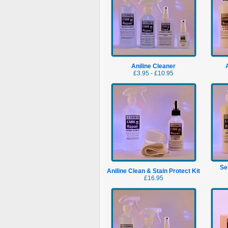
Aniline Cleaner
£3.95 - £10.95
Se
Aniline Clean & Stain Protect Kit
£16.95