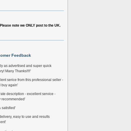
Please note we ONLY post to the UK.
tomer Feedback
tly as advertised and super quick
ry! Many Thanks!!!!'
lent serice from this professional seller -
 buy again'
ate description - excellent service -
y recommended'
satisfied'
delivery, easy to use and results
ent'