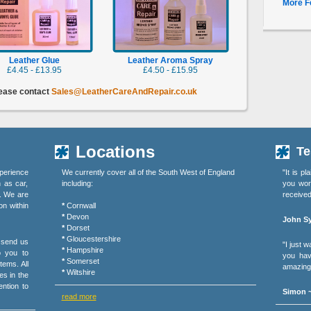
More F
Leather Glue
Leather Aroma Spray
£4.45 - £13.95
£4.50 - £15.95
lease contact
Sales@LeatherCareAndRepair.co.uk
Locations
Te
perience
We currently cover all of the South West of England
"It is p
h as car,
including:
you wor
s. We are
received
on within
*
Cornwall
*
Devon
John Sy
*
Dorset
*
Gloucestershire
r send us
"I just 
*
Hampshire
o you to
you hav
*
Somerset
tems. All
amazing 
*
Wiltshire
es in the
ention to
Simon ~
read more