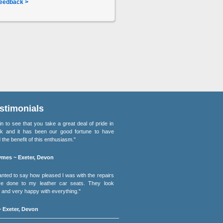
eedback >
stimonials
lain to see that you take a great deal of pride in
k and it has been our good fortune to have
 the benefit of this enthusiasm."
mes ~ Exeter, Devon
wanted to say how pleased I was with the repairs
e done to my leather car seats. They look
and very happy with everything."
 Exeter, Devon