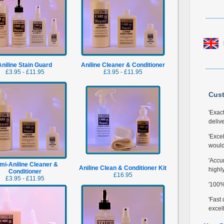
Aniline Stain Guard
Aniline Cleaner & Conditioner
£3.95 - £11.95
£3.95 - £11.95
Cus
'Exac
delive
'Excel
would
'Accur
mi-Aniline Cleaner &
Aniline Clean & Conditioner Kit
highl
Conditioner
£16.95
£3.95 - £11.95
'100% 
'Fast 
excell