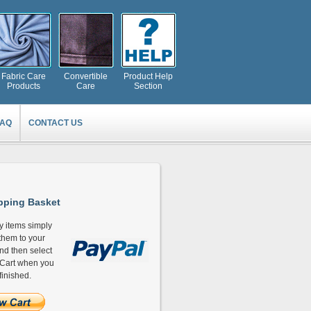
Fabric Care
Convertible
Product Help
Products
Care
Section
FAQ
CONTACT US
ping Basket
y items simply
hem to your
and then select
Cart when you
finished.