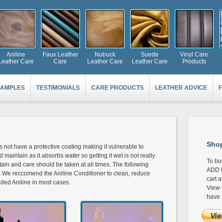
Aniline
Faux Leather
Nubuck
Suede
Vinyl Care
Leather Care
Care
Leather Care
Leather Care
Products
AMPLES
TESTIMONIALS
CARE PRODUCTS
LEATHER ADVICE
Shop
es not have a protective coating making it vulnerable to
and maintain as it absorbs water so getting it wet is not really
To bu
in and care should be taken at all times. The following
ADD t
er. We reccomend the Aniline Conditioner to clean, reduce
cart 
aded Aniline in most cases.
View 
have 