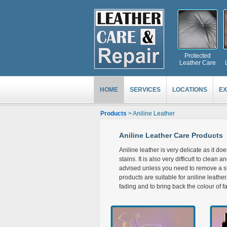
Protected
Leather Care
HOME
SERVICES
LOCATIONS
EX
Products
> Aniline Leather
Aniline Leather Care Products
Aniline leather is very delicate as it do
stains. It is also very difficult to clean 
advised unless you need to remove a sta
products are suitable for aniline leath
fading and to bring back the colour of f