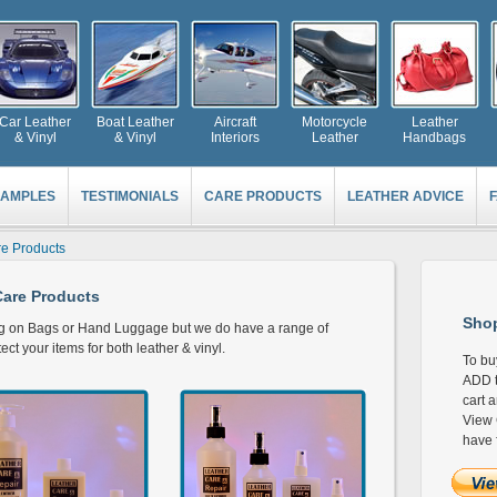
Car Leather
Boat Leather
Aircraft
Motorcycle
Leather
& Vinyl
& Vinyl
Interiors
Leather
Handbags
AMPLES
TESTIMONIALS
CARE PRODUCTS
LEATHER ADVICE
e Products
are Products
Shop
ng on Bags or Hand Luggage but we do have a range of
ct your items for both leather & vinyl.
To bu
ADD t
cart 
View 
have 