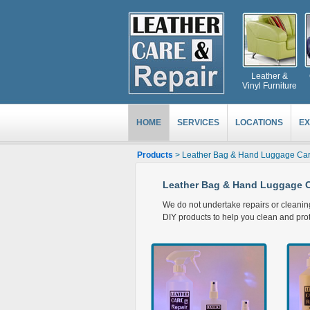
Leather &
Vinyl Furniture
HOME
SERVICES
LOCATIONS
EX
Products
> Leather Bag & Hand Luggage Car
Leather Bag & Hand Luggage C
We do not undertake repairs or cleani
DIY products to help you clean and prote