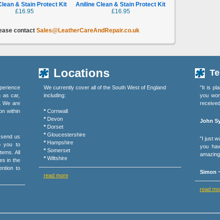
Clean & Stain Protect Kit
Aniline Clean & Stain Protect Kit
£16.95
£16.95
lease contact
Sales@LeatherCareAndRepair.co.uk
Locations
Te
perience
We currently cover all of the South West of England
"It is p
h as car,
including:
you wor
s. We are
received
on within
*
Cornwall
*
Devon
John Sy
*
Dorset
*
Gloucestershire
r send us
"I just 
*
Hampshire
o you to
you hav
*
Somerset
tems. All
amazing 
*
Wiltshire
es in the
ention to
Simon ~
read more
read mo