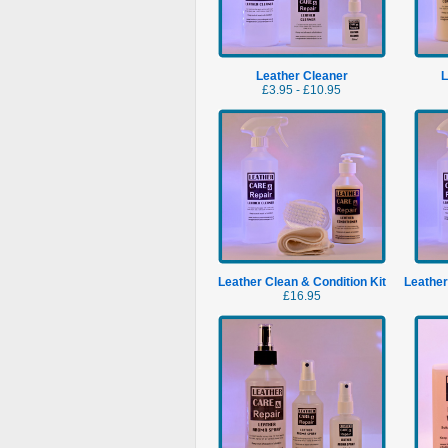
Leather Cleaner
L
£3.95 - £10.95
Leather Clean & Condition Kit
Leather
£16.95