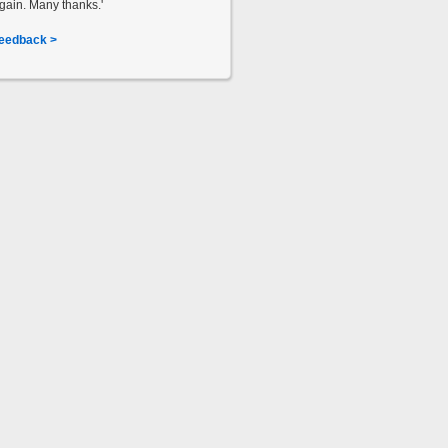
gain. Many thanks.'
eedback >