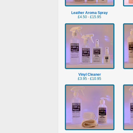
Leather Aroma Spray
£4.50 - £15.95
Vinyl Cleaner
£3.95 - £10.95