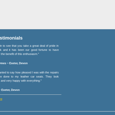
stimonials
lain to see that you take a great deal of pride in
k and it has been our good fortune to have
 the benefit of this enthusiasm."
mes ~ Exeter, Devon
wanted to say how pleased I was with the repairs
e done to my leather car seats. They look
and very happy with everything."
 Exeter, Devon
re