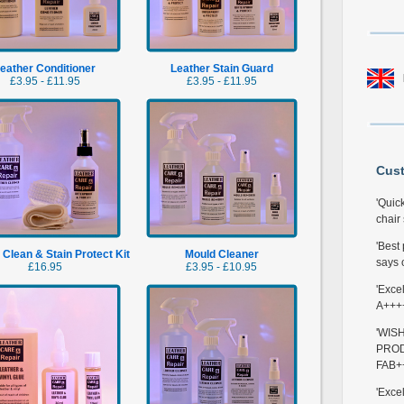
eather Conditioner
Leather Stain Guard
£3.95 - £11.95
£3.95 - £11.95
Cus
'Quic
chair 
'Best
 Clean & Stain Protect Kit
Mould Cleaner
says o
£16.95
£3.95 - £10.95
'Exce
A+++
'WIS
PROD
FAB+
'Exce