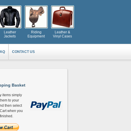
Leather
Riding
Leather &
Jackets
Equipment
Vinyl Cases
FAQ
CONTACT US
ping Basket
y items simply
hem to your
and then select
Cart when you
finished.