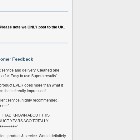
Please note we ONLY post to the UK.
tomer Feedback
k service and delivery. Cleaned one
so far. Easy to use Superb results'
 product EVER does more than what it
n the tin! really impressed!'
llent service, highly recommended,
++++'
H I HAD KNOWN ABOUT THIS
UCT YEARS AGO TOTALLY
++++++++'
llent product & service. Would definitely