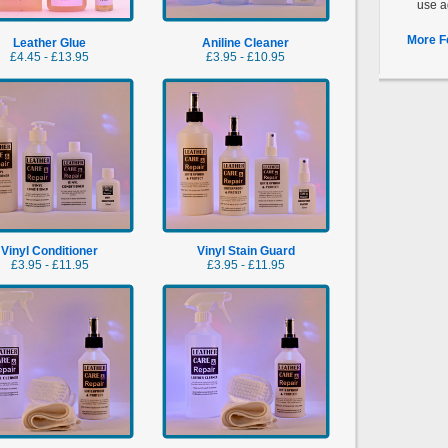
use a
More F
Leather Glue
Aniline Cleaner
£4.45 - £13.95
£3.95 - £10.95
Vinyl Conditioner
Vinyl Stain Guard
£3.95 - £11.95
£3.95 - £11.95