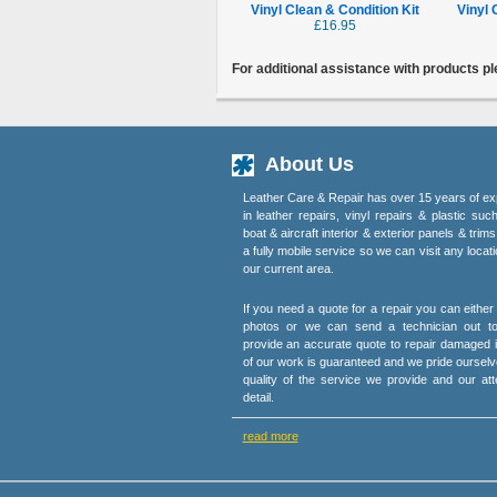
Vinyl Clean & Condition Kit
Vinyl 
£16.95
For additional assistance with products p
About Us
Leather Care & Repair has over 15 years of ex
in leather repairs, vinyl repairs & plastic suc
boat & aircraft interior & exterior panels & trim
a fully mobile service so we can visit any locati
our current area.
If you need a quote for a repair you can eithe
photos or we can send a technician out t
provide an accurate quote to repair damaged i
of our work is guaranteed and we pride ourselv
quality of the service we provide and our att
detail.
read more