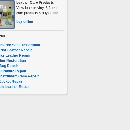
Leather Care Products
View leather, vinyl & fabric
care products & buy online.
buy online
nks:
Interior Seat Restoration
erior Leather Repair
rior Leather Repair
her Restoration
Bag Repair
Furniture Repair
Instrument Case Repair
Jacket Repair
le Leather Repair