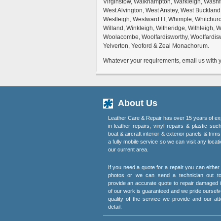
Virginstow, Walkhampton, Warkleigh, Wash
West Alvington, West Anstey, West Buckland
Westleigh, Westward H, Whimple, Whitchurc
Willand, Winkleigh, Witheridge, Withleigh,
Woolacombe, Woolfardisworthy, Woolfardisw
Yelverton, Yeoford & Zeal Monachorum.
Whatever your requirements, email us with yo
About Us
Leather Care & Repair has over 15 years of ex
in leather repairs, vinyl repairs & plastic suc
boat & aircraft interior & exterior panels & trim
a fully mobile service so we can visit any locati
our current area.
If you need a quote for a repair you can eithe
photos or we can send a technician out t
provide an accurate quote to repair damaged i
of our work is guaranteed and we pride ourselv
quality of the service we provide and our att
detail.