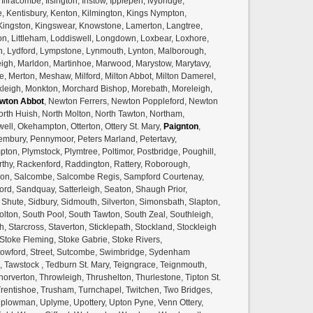
lfracombe, Ilsington, Instow, Ipplepen, Ivybridge,
, Kentisbury, Kenton, Kilmington, Kings Nympton,
 Kingston, Kingswear, Knowstone, Lamerton, Langtree,
gton, Littleham, Loddiswell, Longdown, Loxbear, Loxhore,
uton, Lydford, Lympstone, Lynmouth, Lynton, Malborough,
h, Marldon, Martinhoe, Marwood, Marystow, Marytavy,
e, Merton, Meshaw, Milford, Milton Abbot, Milton Damerel,
eigh, Monkton, Morchard Bishop, Morebath, Moreleigh,
wton Abbot
, Newton Ferrers, Newton Poppleford, Newton
orth Huish, North Molton, North Tawton, Northam,
well, Okehampton, Otterton, Ottery St. Mary,
Paignton
,
bury, Pennymoor, Peters Marland, Petertavy,
pton, Plymstock, Plymtree, Poltimor, Postbridge, Poughill,
hy, Rackenford, Raddington, Rattery, Roborough,
on, Salcombe, Salcombe Regis, Sampford Courtenay,
rd, Sandquay, Satterleigh, Seaton, Shaugh Prior,
Shute, Sidbury, Sidmouth, Silverton, Simonsbath, Slapton,
olton, South Pool, South Tawton, South Zeal, Southleigh,
h, Starcross, Staverton, Sticklepath, Stockland, Stockleigh
Stoke Fleming, Stoke Gabrie, Stoke Rivers,
towford, Street, Sutcombe, Swimbridge, Sydenham
k, Tawstock , Tedburn St. Mary, Teigngrace, Teignmouth,
horverton, Throwleigh, Thrushelton, Thurlestone, Tipton St.
 Trentishoe, Trusham, Turnchapel, Twitchen, Two Bridges,
plowman, Uplyme, Upottery, Upton Pyne, Venn Ottery,