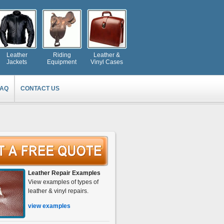
Leather
Riding
Leather &
Jackets
Equipment
Vinyl Cases
FAQ
CONTACT US
Leather Repair Examples
View examples of types of
leather & vinyl repairs.
view examples