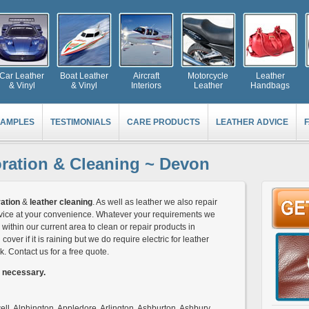
Car Leather
Boat Leather
Aircraft
Motorcycle
Leather
& Vinyl
& Vinyl
Interiors
Leather
Handbags
AMPLES
TESTIMONIALS
CARE PRODUCTS
LEATHER ADVICE
oration & Cleaning ~ Devon
ation
&
leather cleaning
. As well as leather we also repair
service at your convenience. Whatever your requirements we
within our current area to clean or repair products in
cover if it is raining but we do require electric for leather
k. Contact us for a free quote.
s necessary.
l, Alphington, Appledore, Arlington, Ashburton, Ashbury,