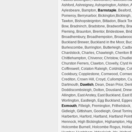
Ashford, Ashreigney, Ashsprington, Ashton, A
Aylesbeare, Bampton,
Barnstaple
, Beaford
Pomeroy, Berrynarbor, Bickington,Bickleigh
Tawton, Bishopsteignton, Bittadon, Black To
Bow, Bradninch, Bradstone, Bradworthy, Bra
Fleming, Braunton, Brentor, Bridestowe, Brid
Broadhembury, Broadhempston, Broadwoodke
Buckland Brewer, Buckland in the Moor, Bu
Burlescombe, Burrington, Butterleigh, Cadb
Chardstock, Charles, Chawleigh, Cheriton Bi
Chittlehampton, Chivenor, Christow, Chudle
Churston Ferrers, Clawton, Clovelly, Clyst Ho
Coffinswell, Colaton Raleigh, Coldridge, C
Cookbury, Copplestone, Cornwood, Cornwort
Crediton, Crown Hill, Croyd, Cullompton, C
Dartmouth,
Dawlish
, Dean, Dean Prior, Denb
Doddiscombsleigh, Dolton, Dousland, Drews
Allington, East Anstey, East Buckland, East 
Worlington, Eastleigh, Egg Buckland, Egges
Exmouth
, Filleigh, Fremington, Frithels
Gidleigh, Gittisham, Goodleigh, Great Torrin
Harberton, Harford, Hartland, Hartland Poi
Hennock, High Bickington, Highampton, High
Holcombe Burnell, Holcombe Rogus, Hollac