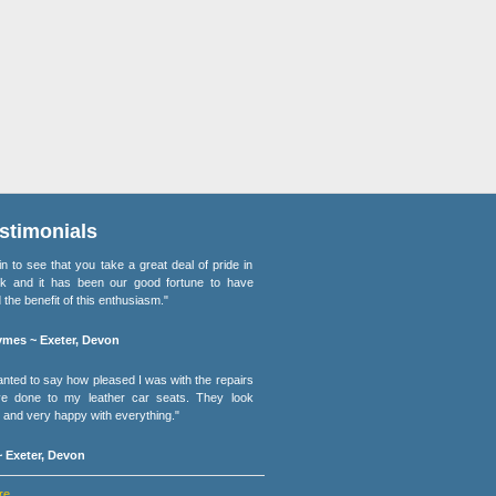
stimonials
lain to see that you take a great deal of pride in
k and it has been our good fortune to have
 the benefit of this enthusiasm."
mes ~ Exeter, Devon
wanted to say how pleased I was with the repairs
e done to my leather car seats. They look
and very happy with everything."
 Exeter, Devon
re