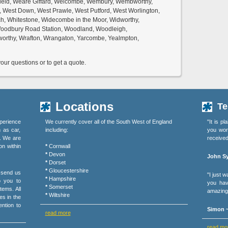
field, Weare Giffard, Welcombe, Wembury, Wembworthy,
, West Down, West Prawle, West Putford, West Worlington,
h, Whitestone, Widecombe in the Moor, Widworthy,
 Woodbury Road Station, Woodland, Woodleigh,
orthy, Wrafton, Wrangaton, Yarcombe, Yealmpton,
ur questions or to get a quote.
Locations
Te
perience
We currently cover all of the South West of England
"It is p
h as car,
including:
you wor
s. We are
received
on within
*
Cornwall
*
Devon
John Sy
*
Dorset
*
Gloucestershire
r send us
"I just 
*
Hampshire
o you to
you hav
*
Somerset
tems. All
amazing 
*
Wiltshire
es in the
ention to
Simon ~
read more
read mo