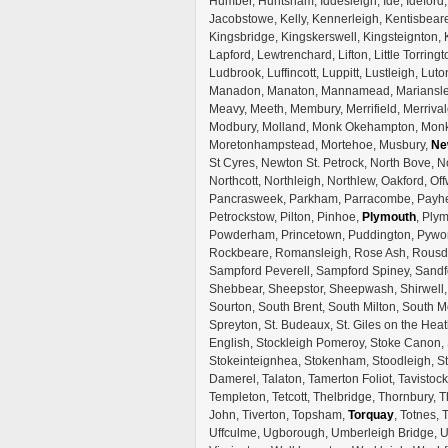
Humber, Huntsham, Iddesleigh, Ide, Ideford, I
Jacobstowe, Kelly, Kennerleigh, Kentisbeare
Kingsbridge, Kingskerswell, Kingsteignton,
Lapford, Lewtrenchard, Lifton, Little Torrin
Ludbrook, Luffincott, Luppitt, Lustleigh, L
Manadon, Manaton, Mannamead, Mariansleig
Meavy, Meeth, Membury, Merrifield, Merrival
Modbury, Molland, Monk Okehampton, Monkl
Moretonhampstead, Mortehoe, Musbury,
Ne
St Cyres, Newton St. Petrock, North Bove, N
Northcott, Northleigh, Northlew, Oakford, Off
Pancrasweek, Parkham, Parracombe, Payhem
Petrockstow, Pilton, Pinhoe,
Plymouth
, Plym
Powderham, Princetown, Puddington, Pywort
Rockbeare, Romansleigh, Rose Ash, Rousd
Sampford Peverell, Sampford Spiney, Sandfo
Shebbear, Sheepstor, Sheepwash, Shirwell, 
Sourton, South Brent, South Milton, South M
Spreyton, St. Budeaux, St. Giles on the Heat
English, Stockleigh Pomeroy, Stoke Canon, 
Stokeinteignhea, Stokenham, Stoodleigh, S
Damerel, Talaton, Tamerton Foliot, Tavistoc
Templeton, Tetcott, Thelbridge, Thornbury, T
John, Tiverton, Topsham,
Torquay
, Totnes,
Uffculme, Ugborough, Umberleigh Bridge, U