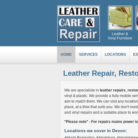
Leather &
Vinyl Furniture
HOME
SERVICES
LOCATIONS
EX
Leather Repair, Rest
We are specialists in
leather repairs
,
restor
vinyl & plastic. We provide a fully mobile 
aim to match them. We can visit any location 
place, at a time that suits you. We don't need 
and vinyl repairs and a suitable place to wor
*Please note* - For repairs mains power i
Locations we cover in Devon:
Abbots Bickington, Abbotsham, Abbotskerswel