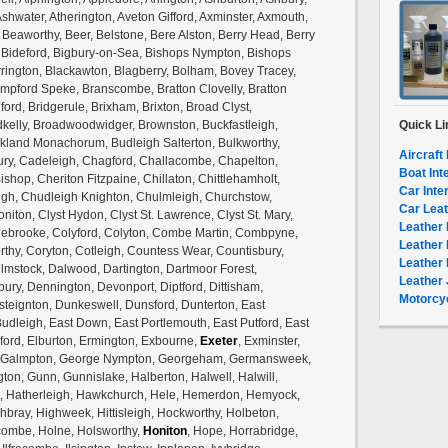
shwater, Atherington, Aveton Gifford, Axminster, Axmouth,
, Beaworthy, Beer, Belstone, Bere Alston, Berry Head, Berry
, Bideford, Bigbury-on-Sea, Bishops Nympton, Bishops
rrington, Blackawton, Blagberry, Bolham, Bovey Tracey,
mpford Speke, Branscombe, Bratton Clovelly, Bratton
ford, Bridgerule, Brixham, Brixton, Broad Clyst,
lly, Broadwoodwidger, Brownston, Buckfastleigh,
Quick Li
ckland Monachorum, Budleigh Salterton, Bulkworthy,
Aircraft 
ury, Cadeleigh, Chagford, Challacombe, Chapelton,
Boat Int
shop, Cheriton Fitzpaine, Chillaton, Chittlehamholt,
Car Inte
igh, Chudleigh Knighton, Chulmleigh, Churchstow,
Car Leat
niton, Clyst Hydon, Clyst St. Lawrence, Clyst St. Mary,
Leather 
olebrooke, Colyford, Colyton, Combe Martin, Combpyne,
Leather 
hy, Coryton, Cotleigh, Countess Wear, Countisbury,
Leather 
ulmstock, Dalwood, Dartington, Dartmoor Forest,
Leather 
ury, Dennington, Devonport, Diptford, Dittisham,
Motorcyc
teignton, Dunkeswell, Dunsford, Dunterton, East
Budleigh, East Down, East Portlemouth, East Putford, East
ford, Elburton, Ermington, Exbourne,
Exeter
, Exminster,
tock, Galmpton, George Nympton, Georgeham, Germansweek,
gton, Gunn, Gunnislake, Halberton, Halwell, Halwill,
nt, Hatherleigh, Hawkchurch, Hele, Hemerdon, Hemyock,
bray, Highweek, Hittisleigh, Hockworthy, Holbeton,
ombe, Holne, Holsworthy,
Honiton
, Hope, Horrabridge,