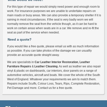
For this type of repair we would simply need power and enough room to
work. For insurance purposes we are unable to undertake repairs on
main roads or busy areas. We can also provide a temporary shelter if it is
raining in most circumstances. If the seat is very badly worn we will
normally remove the seat from the vehicle though, as it can be hard to
work on certain areas when seats are in a car. We remove and re-fit the
seat as part of the service when needed.
Need a quote?
If you would like a free quote, please email us with as much information
as possible. If you can take photos of the damage we can usuallly
provide an accurate quote straight away.
We are specialists in
Car Leather Interior Restoration
,
Leather
Furniture Repairs
&
Leather Cleaning
. As well as leather we also repair
vinyl & plastic on dashboards, car interiors, door panels on a range of
automotive vehicles, aircraft and boats. We cover the whole of the South
West of England. Whatever your requirements we aim to match them.
Repairs include Scuffs, Colour Loss, Tears, Rips, Complete Restoration,
Pet Damage and more. Contact us for a free quote.