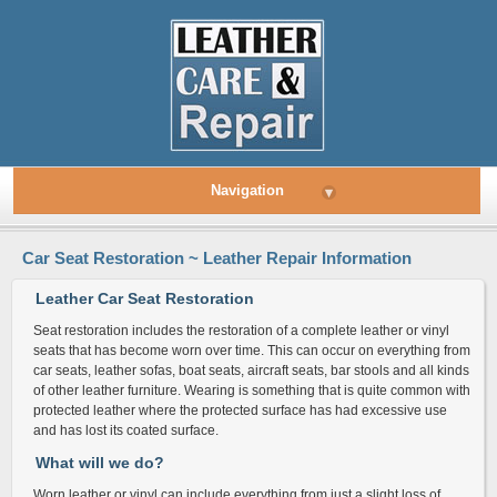
Navigation
▾
Car Seat Restoration ~ Leather Repair Information
Leather Car Seat Restoration
Seat restoration includes the restoration of a complete leather or vinyl
seats that has become worn over time. This can occur on everything from
car seats, leather sofas, boat seats, aircraft seats, bar stools and all kinds
of other leather furniture. Wearing is something that is quite common with
protected leather where the protected surface has had excessive use
and has lost its coated surface.
What will we do?
Worn leather or vinyl can include everything from just a slight loss of