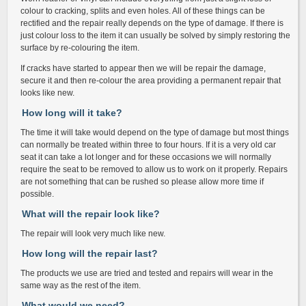
colour to cracking, splits and even holes. All of these things can be
rectified and the repair really depends on the type of damage. If there is
just colour loss to the item it can usually be solved by simply restoring the
surface by re-colouring the item.
If cracks have started to appear then we will be repair the damage,
secure it and then re-colour the area providing a permanent repair that
looks like new.
How long will it take?
The time it will take would depend on the type of damage but most things
can normally be treated within three to four hours. If it is a very old car
seat it can take a lot longer and for these occasions we will normally
require the seat to be removed to allow us to work on it properly. Repairs
are not something that can be rushed so please allow more time if
possible.
What will the repair look like?
The repair will look very much like new.
How long will the repair last?
The products we use are tried and tested and repairs will wear in the
same way as the rest of the item.
What would we need?