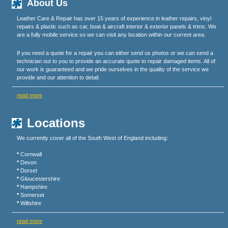
About Us
Leather Care & Repair has over 15 years of experience in leather repairs, vinyl
repairs & plastic such as car, boat & aircraft interior & exterior panels & trims. We
are a fully mobile service so we can visit any location within our current area.
If you need a quote for a repair you can either send us photos or we can send a
technician out to you to provide an accurate quote to repair damaged items. All of
our work is guaranteed and we pride ourselves in the quality of the service we
provide and our attention to detail.
read more
Locations
We currently cover all of the South West of England including:
*
Cornwall
*
Devon
*
Dorset
*
Gloucestershire
*
Hampshire
*
Somerset
*
Wiltshire
read more