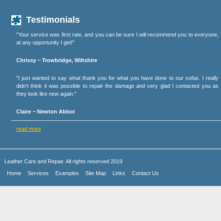
Testimonials
"Your service was first rate, and you can be sure I will recommend you to everyone,
at any opportunity I get!"
Chrissy ~ Trowbridge, Wiltshire
"I just wanted to say what thank you for what you have done to our sofas. I really
didn't think it was possible to repair the damage and very glad I contacted you as
they look like new again."
Claire ~ Newton Abbot
read more
Leather Care and Repair. All rights reserved 2019
Home
Services
Examples
Site Map
Links
Contact Us