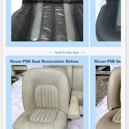
< --- Scroll To View More --- >
Rover P5B Seat Restoration Before
Rover P5B Seat Re