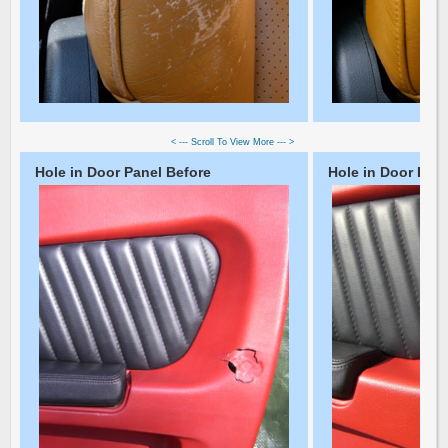
< --- Scroll To View More --- >
Hole in Door Panel Before
Hole in Door Pane