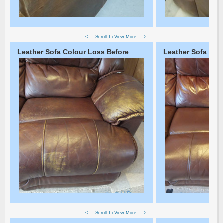
< --- Scroll To View More --- >
Leather Sofa Colour Loss Before
Leather Sofa Colo
< --- Scroll To View More --- >