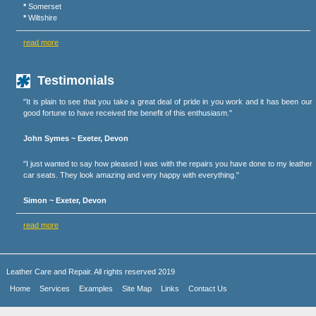
*
Somerset
*
Wiltshire
read more
Testimonials
"It is plain to see that you take a great deal of pride in you work and it has been our
good fortune to have received the benefit of this enthusiasm."
John Symes ~ Exeter, Devon
"I just wanted to say how pleased I was with the repairs you have done to my leather
car seats. They look amazing and very happy with everything."
Simon ~ Exeter, Devon
read more
Leather Care and Repair. All rights reserved 2019
Home
Services
Examples
Site Map
Links
Contact Us