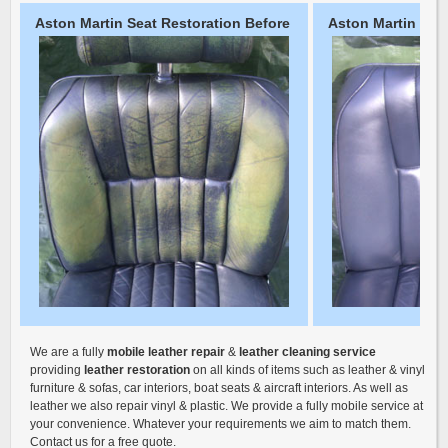
Aston Martin Seat Restoration Before
Aston Martin Seat
We are a fully
mobile leather repair
&
leather cleaning service
providing
leather restoration
on all kinds of items such as leather & vinyl
furniture & sofas, car interiors, boat seats & aircraft interiors. As well as
leather we also repair vinyl & plastic. We provide a fully mobile service at
your convenience. Whatever your requirements we aim to match them.
Contact us for a free quote.