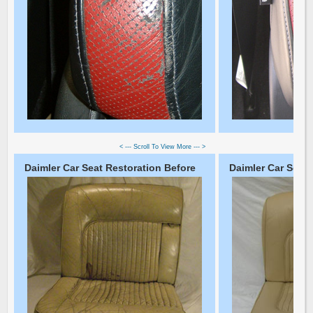
< --- Scroll To View More --- >
Daimler Car Seat Restoration Before
Daimler Car Seat 