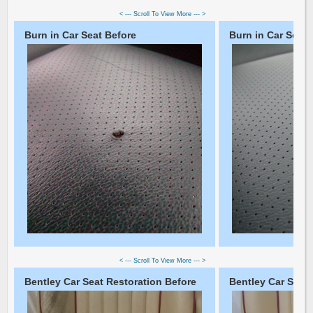
< --- Scroll To View More --- >
Burn in Car Seat Before
Burn in Car Seat 
< --- Scroll To View More --- >
Bentley Car Seat Restoration Before
Bentley Car Seat 