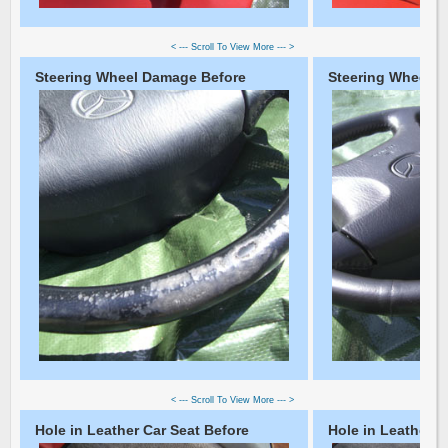
< --- Scroll To View More --- >
Steering Wheel Damage Before
Steering Wheel D
< --- Scroll To View More --- >
Hole in Leather Car Seat Before
Hole in Leather C