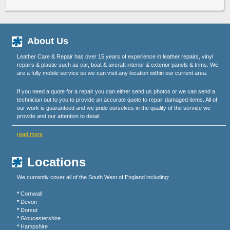
About Us
Leather Care & Repair has over 15 years of experience in leather repairs, vinyl
repairs & plastic such as car, boat & aircraft interior & exterior panels & trims. We
are a fully mobile service so we can visit any location within our current area.
If you need a quote for a repair you can either send us photos or we can send a
technician out to you to provide an accurate quote to repair damaged items. All of
our work is guaranteed and we pride ourselves in the quality of the service we
provide and our attention to detail.
read more
Locations
We currently cover all of the South West of England including:
*
Cornwall
*
Devon
*
Dorset
*
Gloucestershire
*
Hampshire