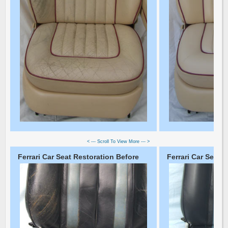
< --- Scroll To View More --- >
Ferrari Car Seat Restoration Before
Ferrari Car Seat R