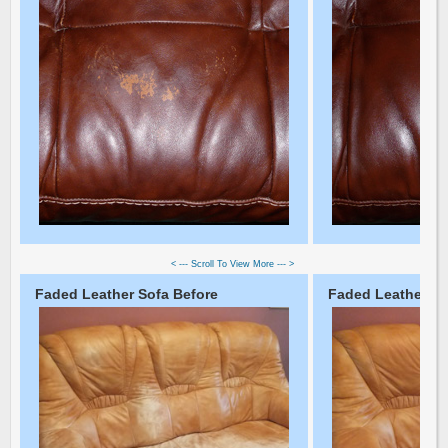
< --- Scroll To View More --- >
Faded Leather Sofa Before
Faded Leather So