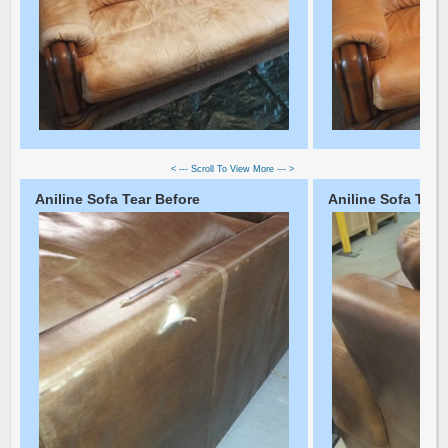
< --- Scroll To View More --- >
Aniline Sofa Tear Before
Aniline Sofa Tear 