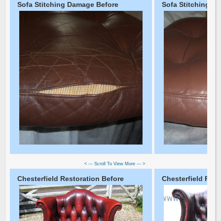
Sofa Stitching Damage Before
Sofa Stitching D
< --- Scroll To View More --- >
Chesterfield Restoration Before
Chesterfield Rest