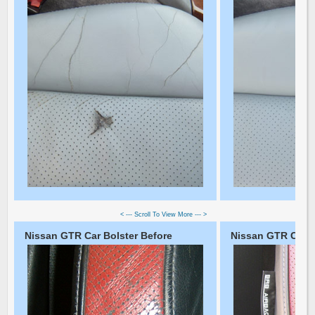
< --- Scroll To View More --- >
Nissan GTR Car Bolster Before
Nissan GTR Car Bo