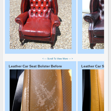
< --- Scroll To View More --- >
Leather Car Seat Bolster Before
Leather Car Seat 