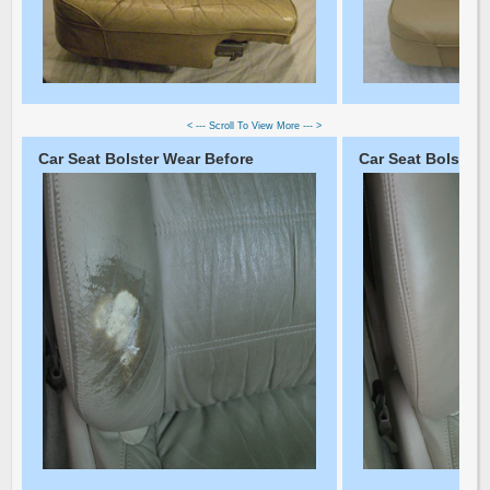
< --- Scroll To View More --- >
Car Seat Bolster Wear Before
Car Seat Bolster 