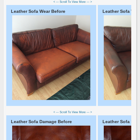
< --- Scroll To View More --- >
Leather Sofa Wear Before
Leather Sofa Wear
< --- Scroll To View More --- >
Leather Sofa Damage Before
Leather Sofa Dam