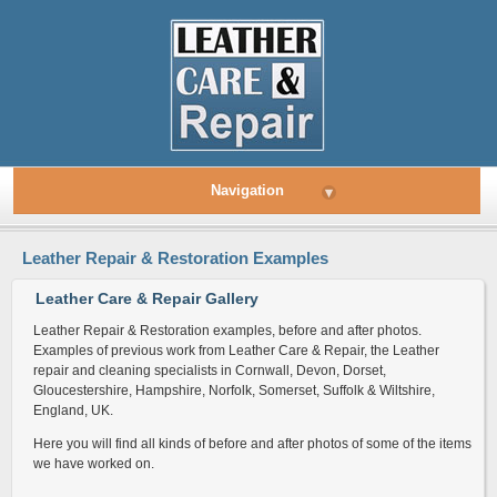
Navigation
▾
Leather Repair & Restoration Examples
Leather Care & Repair Gallery
Leather Repair & Restoration examples, before and after photos.
Examples of previous work from Leather Care & Repair, the Leather
repair and cleaning specialists in Cornwall, Devon, Dorset,
Gloucestershire, Hampshire, Norfolk, Somerset, Suffolk & Wiltshire,
England, UK.
Here you will find all kinds of before and after photos of some of the items
we have worked on.