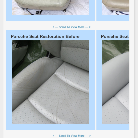
< --- Scroll To View More --- >
Porsche Seat Restoration Before
Porsche Seat Rest
< --- Scroll To View More --- >