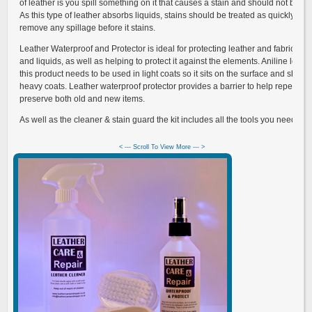
of leather is you spill something on it that causes a stain and should not be u
As this type of leather absorbs liquids, stains should be treated as quickly as p
remove any spillage before it stains.
Leather Waterproof and Protector is ideal for protecting leather and fabrics fro
and liquids, as well as helping to protect it against the elements. Aniline leath
this product needs to be used in light coats so it sits on the surface and shoul
heavy coats. Leather waterproof protector provides a barrier to help repel wat
preserve both old and new items.
As well as the cleaner & stain guard the kit includes all the tools you need and 
< --- Scroll To View More --- >