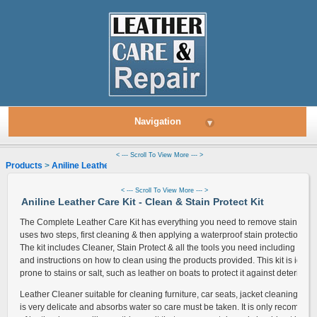
Navigation
▾
< --- Scroll To View More --- >
Products
>
Aniline Leather
> Leather Cleaner & Stain Protect Kit
< --- Scroll To View More --- >
Aniline Leather Care Kit - Clean & Stain Protect Kit
The Complete Leather Care Kit has everything you need to remove stains & prot
uses two steps, first cleaning & then applying a waterproof stain protection to o
The kit includes Cleaner, Stain Protect & all the tools you need including a cle
and instructions on how to clean using the products provided. This kit is ideal f
prone to stains or salt, such as leather on boats to protect it against deteriorati
Leather Cleaner suitable for cleaning furniture, car seats, jacket cleaning and
is very delicate and absorbs water so care must be taken. It is only recommend