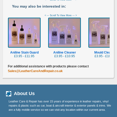
You may also be interested in:
< --- Scroll To View More --- >
Aniline Stain Guard
Aniline Cleaner
Mould Cleaner
£3.95 - £11.95
£3.95 - £10.95
£3.95 - £10.95
For additional assistance with products please contact
Sales@LeatherCareAndRepair.co.uk
About Us
Leather Care & Repair has over 15 years of experience in leather repairs, vinyl
repairs & plastic such as car, boat & aircraft interior & exterior panels & trims. We
are a fully mobile service so we can visit any location within our current area.