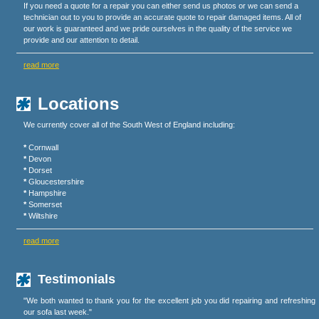
If you need a quote for a repair you can either send us photos or we can send a
technician out to you to provide an accurate quote to repair damaged items. All of
our work is guaranteed and we pride ourselves in the quality of the service we
provide and our attention to detail.
read more
Locations
We currently cover all of the South West of England including:
*
Cornwall
*
Devon
*
Dorset
*
Gloucestershire
*
Hampshire
*
Somerset
*
Wiltshire
read more
Testimonials
"We both wanted to thank you for the excellent job you did repairing and refreshing
our sofa last week."