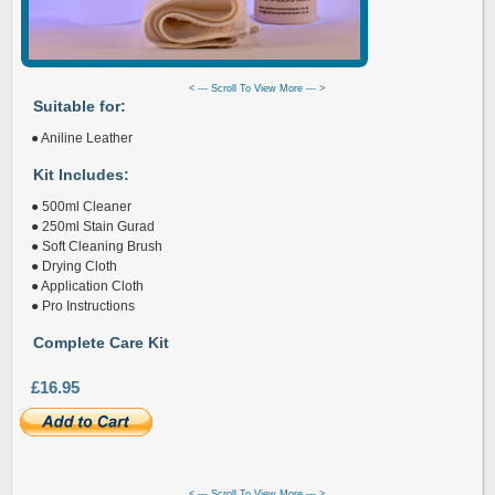
< --- Scroll To View More --- >
Suitable for:
● Aniline Leather
Kit Includes:
● 500ml Cleaner
● 250ml Stain Gurad
● Soft Cleaning Brush
● Drying Cloth
● Application Cloth
● Pro Instructions
Complete Care Kit
£16.95
< --- Scroll To View More --- >