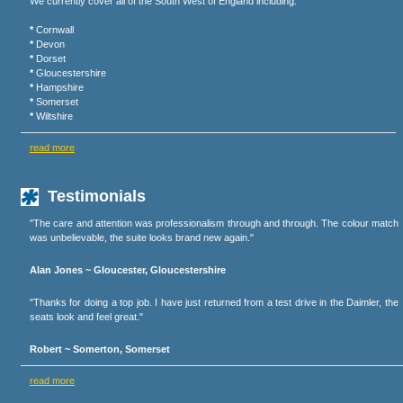
We currently cover all of the South West of England including:
*
Cornwall
*
Devon
*
Dorset
*
Gloucestershire
*
Hampshire
*
Somerset
*
Wiltshire
read more
Testimonials
"The care and attention was professionalism through and through. The colour match
was unbelievable, the suite looks brand new again."
Alan Jones ~ Gloucester, Gloucestershire
"Thanks for doing a top job. I have just returned from a test drive in the Daimler, the
seats look and feel great."
Robert ~ Somerton, Somerset
read more