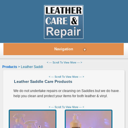
Navigation
▾
< --- Scroll To View More --- >
Products
> Leather Saddle Care Products
< --- Scroll To View More --- >
Leather Saddle Care Products
We do not undertake repairs or cleaning on Saddles but we do have a ran
help you clean and protect your items for both leather & vinyl.
< --- Scroll To View More --- >