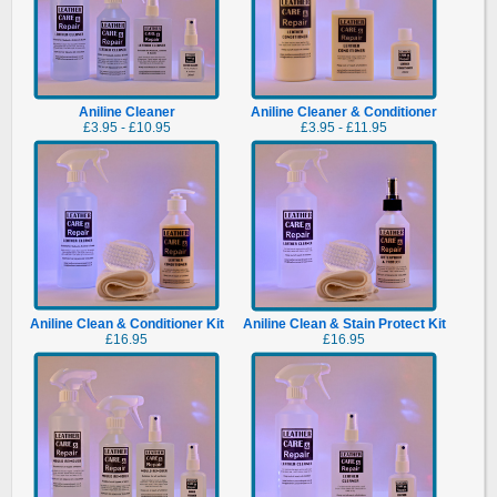
Aniline Cleaner
Aniline Cleaner & Conditioner
£3.95 - £10.95
£3.95 - £11.95
Aniline Clean & Conditioner Kit
Aniline Clean & Stain Protect Kit
£16.95
£16.95