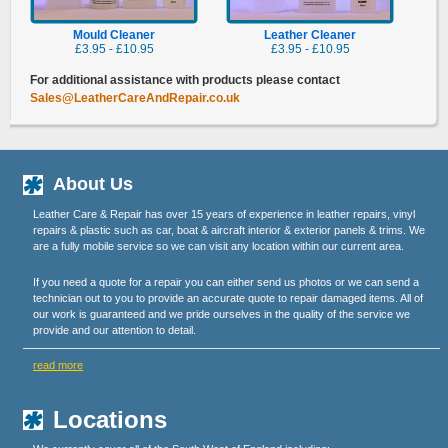
Mould Cleaner
Leather Cleaner
£3.95 - £10.95
£3.95 - £10.95
For additional assistance with products please contact
Sales@LeatherCareAndRepair.co.uk
About Us
Leather Care & Repair has over 15 years of experience in leather repairs, vinyl
repairs & plastic such as car, boat & aircraft interior & exterior panels & trims. We
are a fully mobile service so we can visit any location within our current area.
If you need a quote for a repair you can either send us photos or we can send a
technician out to you to provide an accurate quote to repair damaged items. All of
our work is guaranteed and we pride ourselves in the quality of the service we
provide and our attention to detail.
read more
Locations