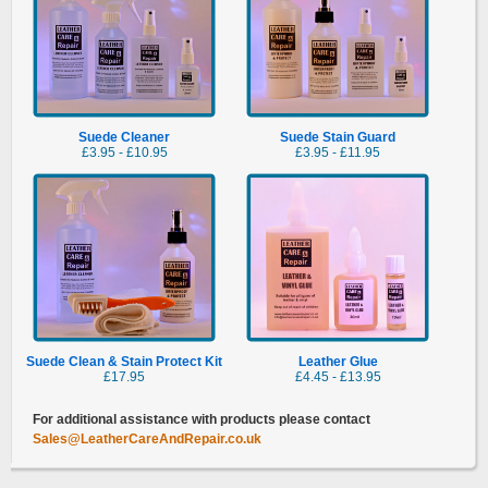
Suede
Cleaner
Suede
Stain Guard
£3.95 - £10.95
£3.95 - £11.95
Suede Clean & Stain Protect Kit
Leather Glue
£17.95
£4.45 - £13.95
For additional assistance with products please contact
Sales@LeatherCareAndRepair.co.uk