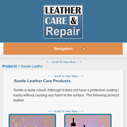
Navigation
▾
< --- Scroll To View More --- >
Products
> Suede Leather
< --- Scroll To View More --- >
Suede Leather Care Products
Suede is quite robust. Although it does not have a protective coating it ca
easily without causing any harm to the surface. The following products are
leather.
< --- Scroll To View More --- >