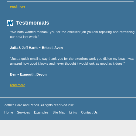
read more
Testimonials
"We both wanted to thank you for the excellent job you did repairing and refreshing
our sofa last week."
Julia & Jeff Harris ~ Bristol, Avon
"Just a quick email to say thank you for the excellent work you did on my boat. I was
amazed how good it looks and never thought it would look as good as it does."
Ben ~ Exmouth, Devon
read more
Leather Care and Repair. All rights reserved 2019
Home
Services
Examples
Site Map
Links
Contact Us