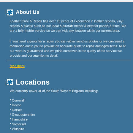
About Us
Leather Care & Repair has over 15 years of experience in leather repairs, vinyl
repairs & plastic such as car, boat & aircraft interior & exterior panels & trims. We
are a fully mobile service so we can visit any location within our current area.
If you need a quote for a repair you can either send us photos or we can send a
technician out to you to provide an accurate quote to repair damaged items. All of
our work is guaranteed and we pride ourselves in the quality of the service we
provide and our attention to detail.
read more
Locations
We currently cover all of the South West of England including:
*
Cornwall
*
Devon
*
Dorset
*
Gloucestershire
*
Hampshire
*
Somerset
*
Wiltshire